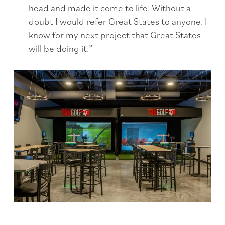
head and made it come to life. Without a
doubt I would refer Great States to anyone. I
know for my next project that Great States
will be doing it.”