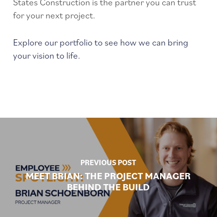
States Construction is the partner you can trust
for your next project.
Explore our portfolio to see how we can bring
your vision to life.
PREVIOUS POST
MEET BRIAN: THE PROJECT MANAGER
BEHIND THE BUILD