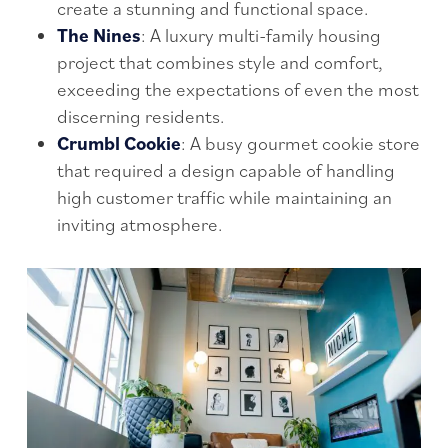
create a stunning and functional space.
The Nines
: A luxury multi-family housing
project that combines style and comfort,
exceeding the expectations of even the most
discerning residents.
Crumbl Cookie
: A busy gourmet cookie store
that required a design capable of handling
high customer traffic while maintaining an
inviting atmosphere.