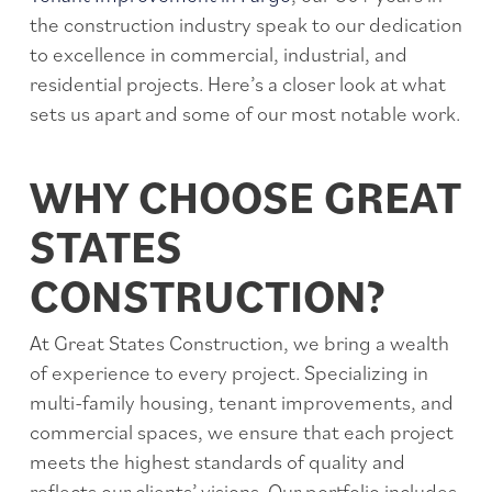
the construction industry speak to our dedication
to excellence in commercial, industrial, and
residential projects. Here’s a closer look at what
sets us apart and some of our most notable work.
WHY CHOOSE GREAT
STATES
CONSTRUCTION?
At Great States Construction, we bring a wealth
of experience to every project. Specializing in
multi-family housing, tenant improvements, and
commercial spaces, we ensure that each project
meets the highest standards of quality and
reflects our clients’ visions. Our portfolio includes