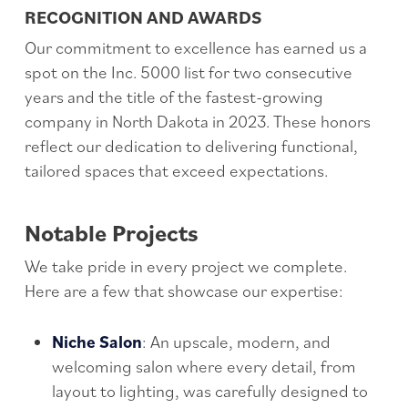
RECOGNITION AND AWARDS
Our commitment to excellence has earned us a
spot on the Inc. 5000 list for two consecutive
years and the title of the fastest-growing
company in North Dakota in 2023. These honors
reflect our dedication to delivering functional,
tailored spaces that exceed expectations.
Notable Projects
We take pride in every project we complete.
Here are a few that showcase our expertise:
Niche Salon
: An upscale, modern, and
welcoming salon where every detail, from
layout to lighting, was carefully designed to