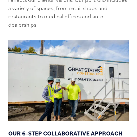
a variety of spaces, from retail shops and
restaurants to medical offices and auto
dealerships.
OUR 6-STEP COLLABORATIVE APPROACH