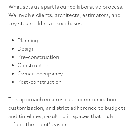
What sets us apart is our collaborative process.
We involve clients, architects, estimators, and
key stakeholders in six phases:
Planning
Design
Pre-construction
Construction
Owner-occupancy
Post-construction
This approach ensures clear communication,
customization, and strict adherence to budgets
and timelines, resulting in spaces that truly
reflect the client’s vision.