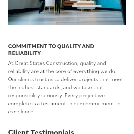
COMMITMENT TO QUALITY AND
RELIABILITY
At Great States Construction, quality and
reliability are at the core of everything we do.
Our clients trust us to deliver projects that meet
the highest standards, and we take that
responsibility seriously. Every project we
complete is a testament to our commitment to
excellence.
Client Testimonials