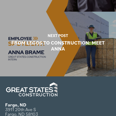
NEXT POST
FROM LEGOS TO CONSTRUCTION: MEET
ANNA
Fargo, ND
3911 20th Ave S
Fargo, ND 58103