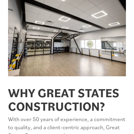
WHY GREAT STATES
CONSTRUCTION?
With over 50 years of experience, a commitment
to quality, and a client-centric approach, Great