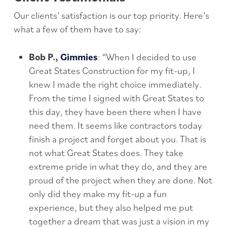
Our clients’ satisfaction is our top priority. Here’s
what a few of them have to say:
Bob P.,
Gimmies
: “When I decided to use
Great States Construction for my fit-up, I
knew I made the right choice immediately.
From the time I signed with Great States to
this day, they have been there when I have
need them. It seems like contractors today
finish a project and forget about you. That is
not what Great States does. They take
extreme pride in what they do, and they are
proud of the project when they are done. Not
only did they make my fit-up a fun
experience, but they also helped me put
together a dream that was just a vision in my