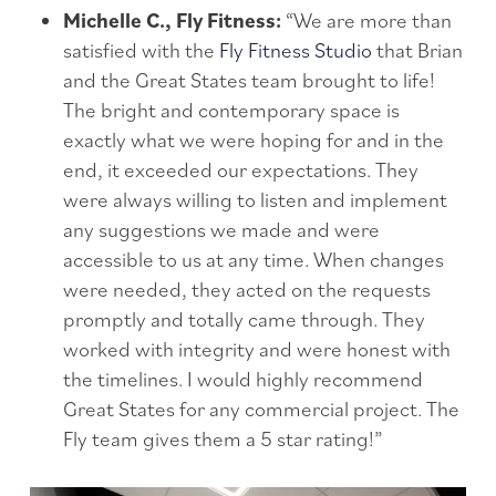
Michelle C., Fly Fitness:
“We are more than
satisfied with the
Fly Fitness Studio
that Brian
and the Great States team brought to life!
The bright and contemporary space is
exactly what we were hoping for and in the
end, it exceeded our expectations. They
were always willing to listen and implement
any suggestions we made and were
accessible to us at any time. When changes
were needed, they acted on the requests
promptly and totally came through. They
worked with integrity and were honest with
the timelines. I would highly recommend
Great States for any commercial project. The
Fly team gives them a 5 star rating!”